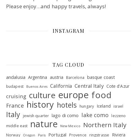
Please enjoy…and happy travels, always!
INSTAGRAM
TAG CLOUD
andalusia
basque coast
Argentina
austria
Barcelona
Central Italy
California
Cote d'Azur
budapest
Buenos Aires
europe
food
culture
cruising
history
hotels
France
Iceland
hungary
israel
Italy
lake como
lago di como
jewish quarter
lezzeno
nature
Northern Italy
middle east
New Mexico
Portugal
Riviera
Norway
Provence
ringstrasse
Oregon
Paris