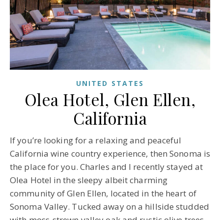
UNITED STATES
Olea Hotel, Glen Ellen,
California
If you’re looking for a relaxing and peaceful
California wine country experience, then Sonoma is
the place for you. Charles and I recently stayed at
Olea Hotel in the sleepy albeit charming
community of Glen Ellen, located in the heart of
Sonoma Valley. Tucked away on a hillside studded
with moss-strewn valley oak and rustic olive trees,