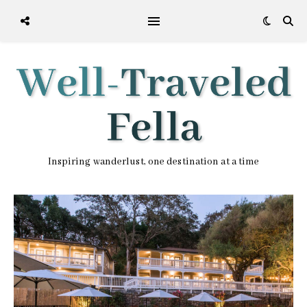
Inspiring wanderlust, one destination at a time