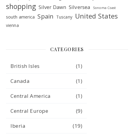
shopping
Silver Dawn
Silversea
Sonoma Coast
United States
Spain
south america
Tuscany
vienna
CATEGORIES
British Isles
(1)
Canada
(1)
Central America
(1)
Central Europe
(9)
Iberia
(19)