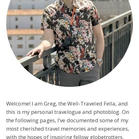
Welcome! I am Greg, the Well-Traveled Fella, and
this is my personal travelogue and photoblog. On
the following pages, I’ve documented some of my
most cherished travel memories and experiences,
with the hopes of inspiring fellow globetrotters.