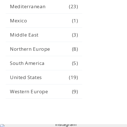
Mediterranean
(23)
Mexico
(1)
Middle East
(3)
Northern Europe
(8)
South America
(5)
United States
(19)
Western Europe
(9)