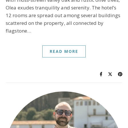
Olea exudes tranquility and serenity. The hotel’s
12 rooms are spread out among several buildings
scattered on the property, all connected by
flagstone…
READ MORE