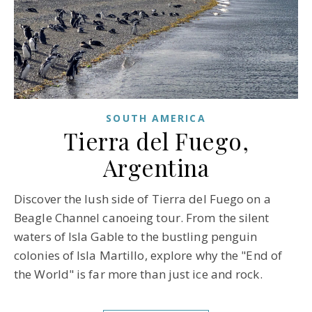
SOUTH AMERICA
Tierra del Fuego,
Argentina
Discover the lush side of Tierra del Fuego on a
Beagle Channel canoeing tour. From the silent
waters of Isla Gable to the bustling penguin
colonies of Isla Martillo, explore why the "End of
the World" is far more than just ice and rock.