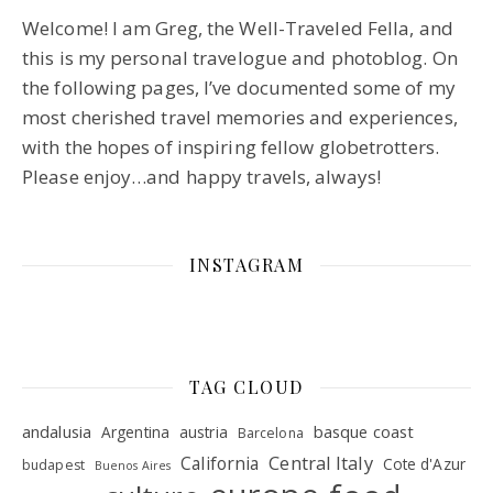
Welcome! I am Greg, the Well-Traveled Fella, and
this is my personal travelogue and photoblog. On
the following pages, I’ve documented some of my
most cherished travel memories and experiences,
with the hopes of inspiring fellow globetrotters.
Please enjoy…and happy travels, always!
INSTAGRAM
TAG CLOUD
andalusia
basque coast
Argentina
austria
Barcelona
Central Italy
California
Cote d'Azur
budapest
Buenos Aires