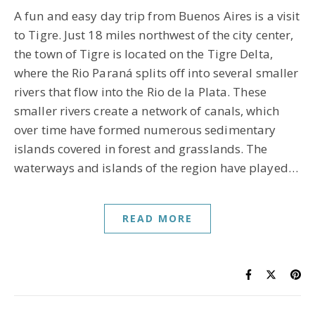
A fun and easy day trip from Buenos Aires is a visit
to Tigre. Just 18 miles northwest of the city center,
the town of Tigre is located on the Tigre Delta,
where the Rio Paraná splits off into several smaller
rivers that flow into the Rio de la Plata. These
smaller rivers create a network of canals, which
over time have formed numerous sedimentary
islands covered in forest and grasslands. The
waterways and islands of the region have played…
READ MORE