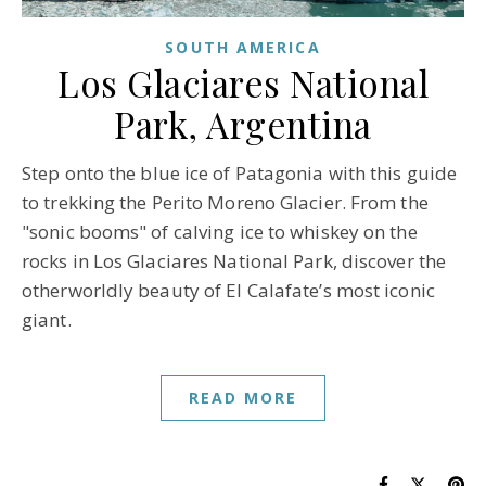
SOUTH AMERICA
Los Glaciares National
Park, Argentina
Step onto the blue ice of Patagonia with this guide
to trekking the Perito Moreno Glacier. From the
"sonic booms" of calving ice to whiskey on the
rocks in Los Glaciares National Park, discover the
otherworldly beauty of El Calafate’s most iconic
giant.
READ MORE