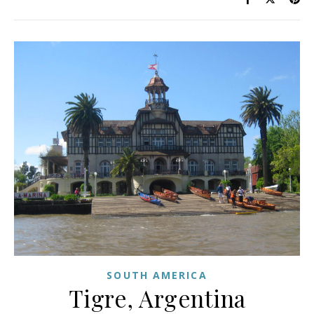
SOUTH AMERICA
Tigre, Argentina