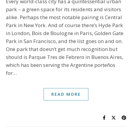
Every world-class city has a quintessential urban
park – a green space for its residents and visitors
alike. Perhaps the most notable pairing is Central
Park in New York. And of course there’s Hyde Park
in London, Bois de Boulogne in Paris, Golden Gate
Park in San Francisco, and the list goes on and on.
One park that doesn’t get much recognition but
should is Parque Tres de Febrero in Buenos Aires,
which has been serving the Argentine porteños
for…
READ MORE