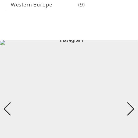
Western Europe
(9)