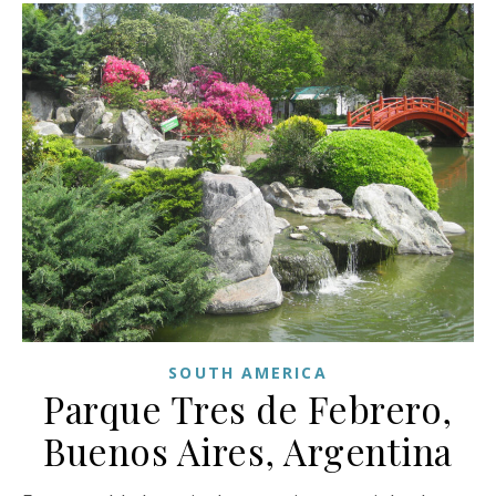
SOUTH AMERICA
Parque Tres de Febrero,
Buenos Aires, Argentina