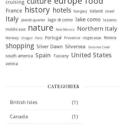
europe
food
culture
cruising
history
hotels
France
Iceland
hungary
israel
Italy
lake como
lago di como
jewish quarter
lezzeno
nature
Northern Italy
middle east
New Mexico
Portugal
Riviera
Norway
Provence
ringstrasse
Oregon
Paris
shopping
Silver Dawn
Silversea
Sonoma Coast
United States
Spain
south america
Tuscany
vienna
CATEGORIES
British Isles
(1)
Canada
(1)