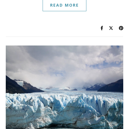
READ MORE