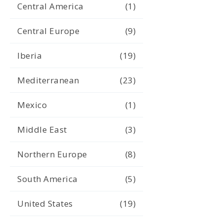
Central America
(1)
Central Europe
(9)
Iberia
(19)
Mediterranean
(23)
Mexico
(1)
Middle East
(3)
Northern Europe
(8)
South America
(5)
United States
(19)