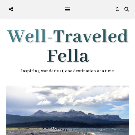
Inspiring wanderlust, one destination at a time