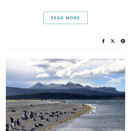
READ MORE