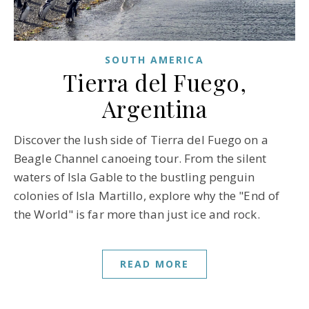
SOUTH AMERICA
Tierra del Fuego,
Argentina
Discover the lush side of Tierra del Fuego on a
Beagle Channel canoeing tour. From the silent
waters of Isla Gable to the bustling penguin
colonies of Isla Martillo, explore why the "End of
the World" is far more than just ice and rock.
READ MORE