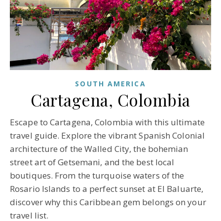
SOUTH AMERICA
Cartagena, Colombia
Escape to Cartagena, Colombia with this ultimate
travel guide. Explore the vibrant Spanish Colonial
architecture of the Walled City, the bohemian
street art of Getsemani, and the best local
boutiques. From the turquoise waters of the
Rosario Islands to a perfect sunset at El Baluarte,
discover why this Caribbean gem belongs on your
travel list.