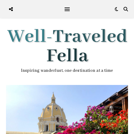
Inspiring wanderlust, one destination at a time