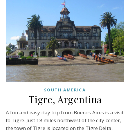
SOUTH AMERICA
Tigre, Argentina
A fun and easy day trip from Buenos Aires is a visit
to Tigre. Just 18 miles northwest of the city center,
the town of Tigre is located on the Tigre Delta,