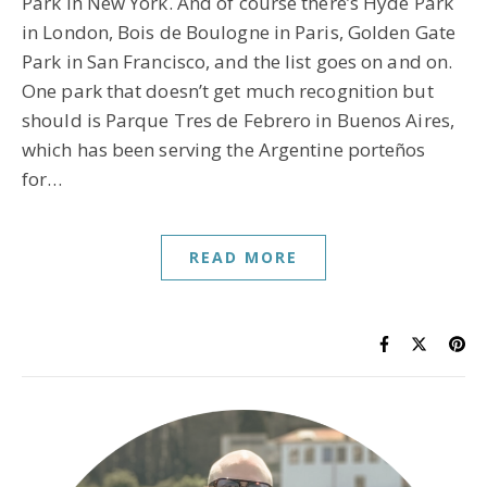
Park in New York. And of course there’s Hyde Park
in London, Bois de Boulogne in Paris, Golden Gate
Park in San Francisco, and the list goes on and on.
One park that doesn’t get much recognition but
should is Parque Tres de Febrero in Buenos Aires,
which has been serving the Argentine porteños
for…
READ MORE