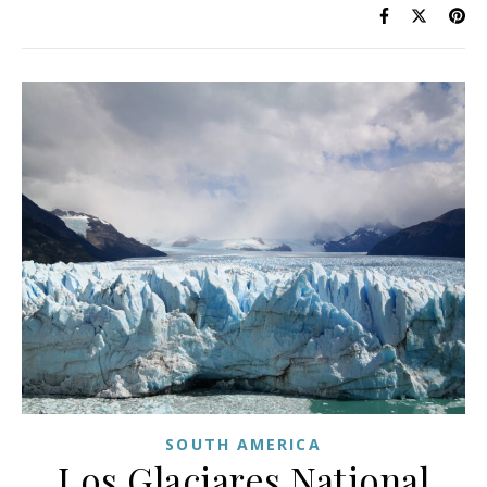
SOUTH AMERICA
Los Glaciares National