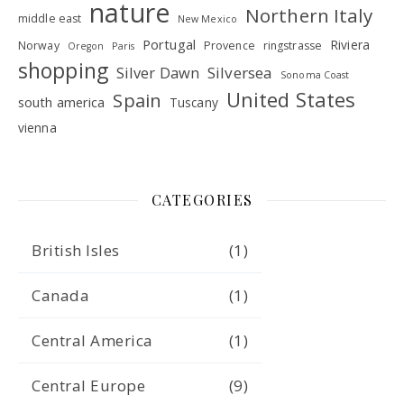
nature
Northern Italy
middle east
New Mexico
Portugal
Riviera
Norway
Provence
ringstrasse
Oregon
Paris
shopping
Silver Dawn
Silversea
Sonoma Coast
United States
Spain
south america
Tuscany
vienna
CATEGORIES
British Isles
(1)
Canada
(1)
Central America
(1)
Central Europe
(9)