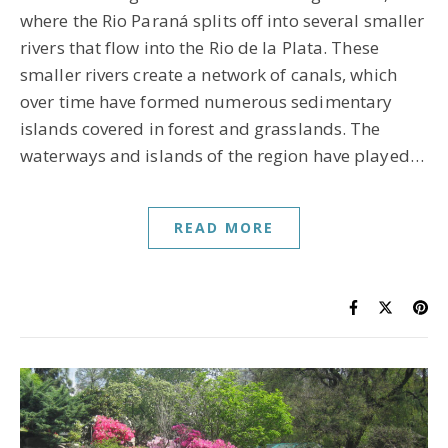
where the Rio Paraná splits off into several smaller
rivers that flow into the Rio de la Plata. These
smaller rivers create a network of canals, which
over time have formed numerous sedimentary
islands covered in forest and grasslands. The
waterways and islands of the region have played…
READ MORE