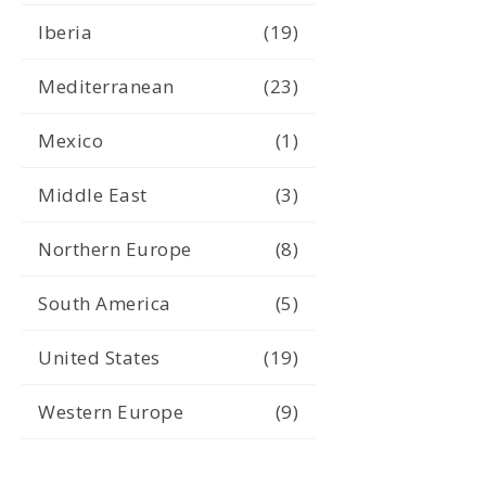
Iberia
(19)
Mediterranean
(23)
Mexico
(1)
Middle East
(3)
Northern Europe
(8)
South America
(5)
United States
(19)
Western Europe
(9)