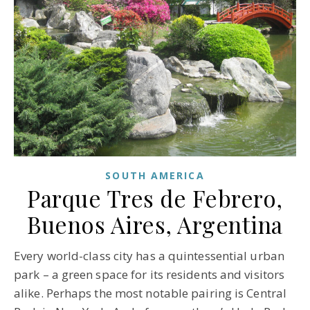
SOUTH AMERICA
Parque Tres de Febrero,
Buenos Aires, Argentina
Every world-class city has a quintessential urban
park – a green space for its residents and visitors
alike. Perhaps the most notable pairing is Central