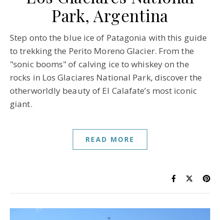
Park, Argentina
Step onto the blue ice of Patagonia with this guide
to trekking the Perito Moreno Glacier. From the
"sonic booms" of calving ice to whiskey on the
rocks in Los Glaciares National Park, discover the
otherworldly beauty of El Calafate’s most iconic
giant.
READ MORE