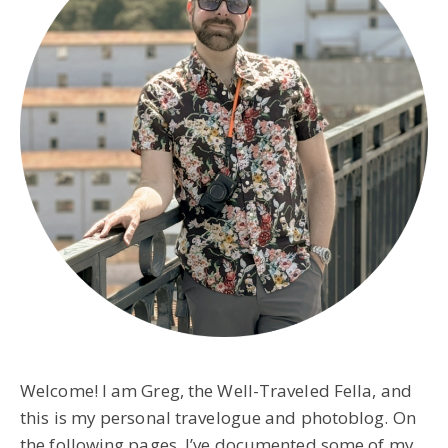
Welcome! I am Greg, the Well-Traveled Fella, and
this is my personal travelogue and photoblog. On
the following pages, I’ve documented some of my