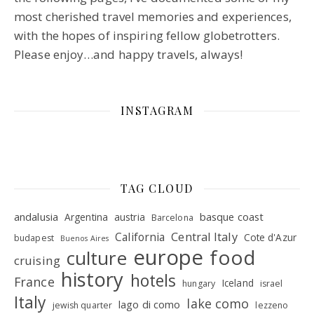
most cherished travel memories and experiences,
with the hopes of inspiring fellow globetrotters.
Please enjoy…and happy travels, always!
INSTAGRAM
TAG CLOUD
andalusia
basque coast
Argentina
austria
Barcelona
Central Italy
California
Cote d'Azur
budapest
Buenos Aires
europe
food
culture
cruising
history
hotels
France
Iceland
hungary
israel
Italy
lake como
lago di como
jewish quarter
lezzeno