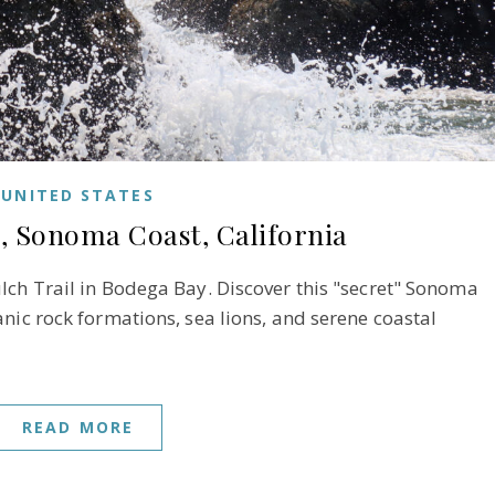
UNITED STATES
, Sonoma Coast, California
lch Trail in Bodega Bay. Discover this "secret" Sonoma
nic rock formations, sea lions, and serene coastal
READ MORE