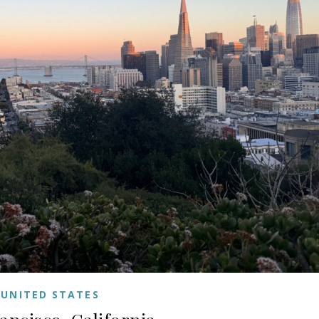
UNITED STATES