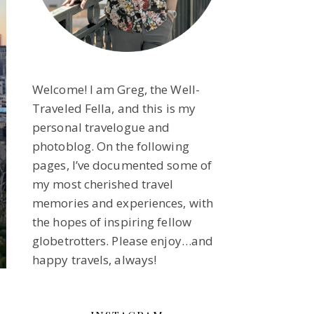
Welcome! I am Greg, the Well-
Traveled Fella, and this is my
personal travelogue and
photoblog. On the following
pages, I’ve documented some of
my most cherished travel
memories and experiences, with
the hopes of inspiring fellow
globetrotters. Please enjoy…and
happy travels, always!