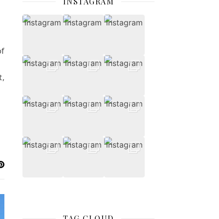
INSTAGRAM
of
t,
TAG CLOUD