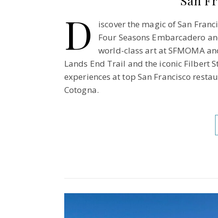
San Fr
D
iscover the magic of San Franci
Four Seasons Embarcadero and
world-class art at SFMOMA and 
Lands End Trail and the iconic Filbert 
experiences at top San Francisco restau
Cotogna.