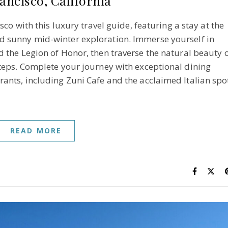
ancisco, California
sco with this luxury travel guide, featuring a stay at the
 sunny mid-winter exploration. Immerse yourself in
the Legion of Honor, then traverse the natural beauty 
Steps. Complete your journey with exceptional dining
rants, including Zuni Cafe and the acclaimed Italian spo
READ MORE