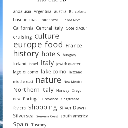
andalusia
Argentina
austria
Barcelona
basque coast
budapest
Buenos Aires
Central Italy
California
Cote d'Azur
culture
cruising
europe
food
France
history
hotels
hungary
Italy
Iceland
israel
jewish quarter
lake como
lago di como
lezzeno
nature
middle east
New Mexico
Northern Italy
Norway
Oregon
Portugal
Provence
ringstrasse
Paris
shopping
Silver Dawn
Riviera
Silversea
south america
Sonoma Coast
Spain
Tuscany