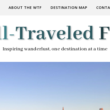
ABOUT THE WTF
DESTINATION MAP
CONTA
Inspiring wanderlust, one destination at a time