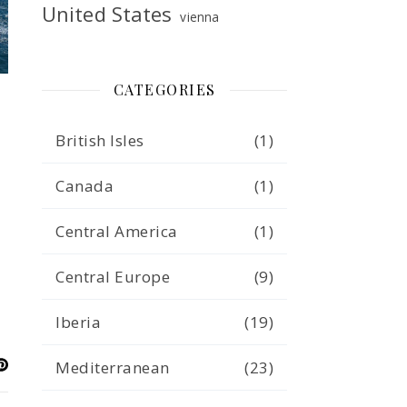
United States
vienna
CATEGORIES
British Isles
(1)
Canada
(1)
Central America
(1)
Central Europe
(9)
Iberia
(19)
Mediterranean
(23)