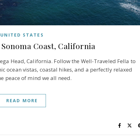
UNITED STATES
 Sonoma Coast, California
ega Head, California. Follow the Well-Traveled Fella to
 ocean vistas, coastal hikes, and a perfectly relaxed
he peace of mind we all need.
READ MORE