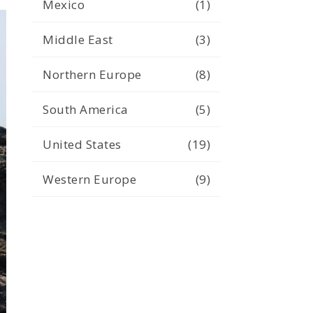
Mexico
(1)
Middle East
(3)
Northern Europe
(8)
South America
(5)
United States
(19)
Western Europe
(9)