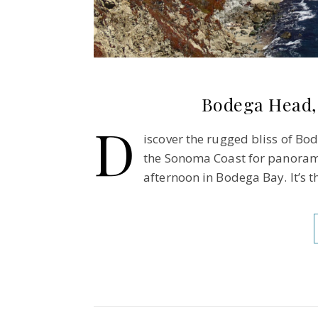
Bodega Head,
D
iscover the rugged bliss of Bod
the Sonoma Coast for panoramic
afternoon in Bodega Bay. It’s t