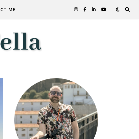
CT ME