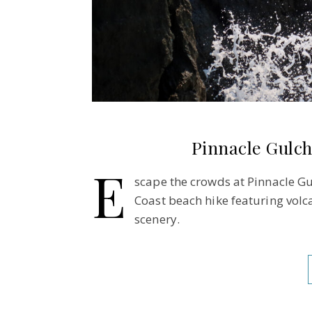
Pinnacle Gulch
E
scape the crowds at Pinnacle Gu
Coast beach hike featuring volca
scenery.