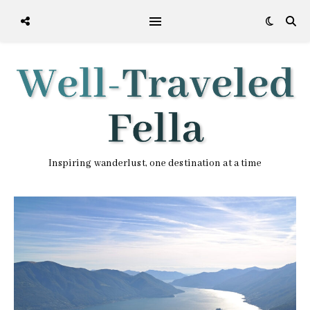
Inspiring wanderlust, one destination at a time