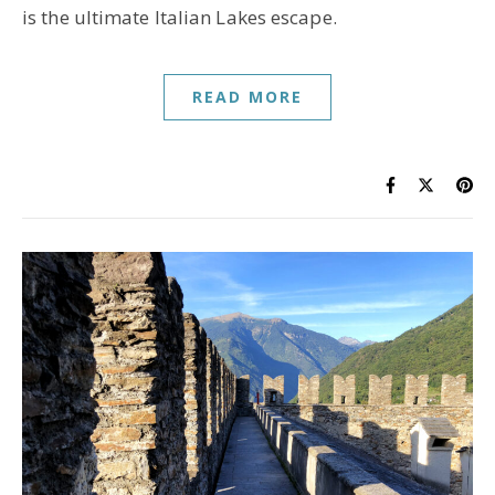
is the ultimate Italian Lakes escape.
READ MORE