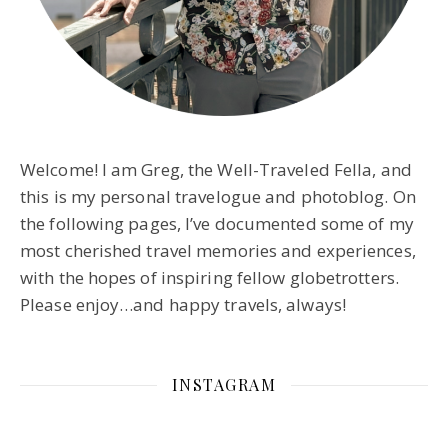
Welcome! I am Greg, the Well-Traveled Fella, and
this is my personal travelogue and photoblog. On
the following pages, I’ve documented some of my
most cherished travel memories and experiences,
with the hopes of inspiring fellow globetrotters.
Please enjoy…and happy travels, always!
INSTAGRAM