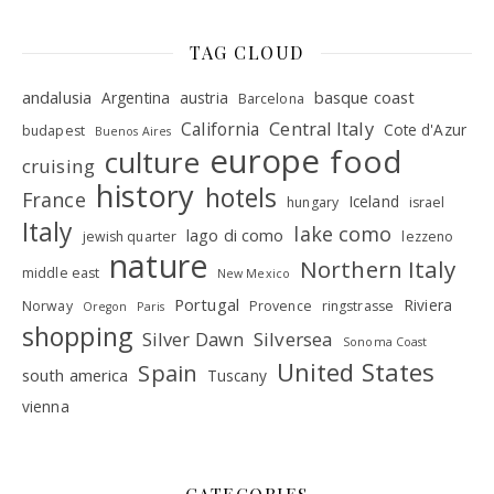
TAG CLOUD
andalusia
basque coast
Argentina
austria
Barcelona
Central Italy
California
Cote d'Azur
budapest
Buenos Aires
europe
food
culture
cruising
history
hotels
France
Iceland
hungary
israel
Italy
lake como
lago di como
jewish quarter
lezzeno
nature
Northern Italy
middle east
New Mexico
Portugal
Riviera
Norway
Provence
ringstrasse
Oregon
Paris
shopping
Silver Dawn
Silversea
Sonoma Coast
United States
Spain
south america
Tuscany
vienna