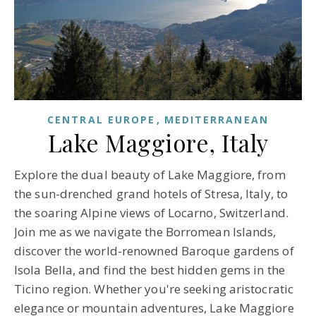
CENTRAL EUROPE
MEDITERRANEAN
Lake Maggiore, Italy
Explore the dual beauty of Lake Maggiore, from
the sun-drenched grand hotels of Stresa, Italy, to
the soaring Alpine views of Locarno, Switzerland.
Join me as we navigate the Borromean Islands,
discover the world-renowned Baroque gardens of
Isola Bella, and find the best hidden gems in the
Ticino region. Whether you're seeking aristocratic
elegance or mountain adventures, Lake Maggiore