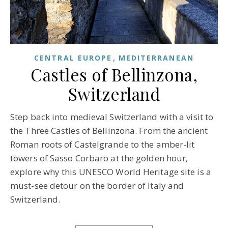
CENTRAL EUROPE
MEDITERRANEAN
Castles of Bellinzona,
Switzerland
Step back into medieval Switzerland with a visit to
the Three Castles of Bellinzona. From the ancient
Roman roots of Castelgrande to the amber-lit
towers of Sasso Corbaro at the golden hour,
explore why this UNESCO World Heritage site is a
must-see detour on the border of Italy and
Switzerland.