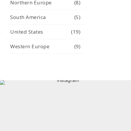
Northern Europe
(8)
South America
(5)
United States
(19)
Western Europe
(9)