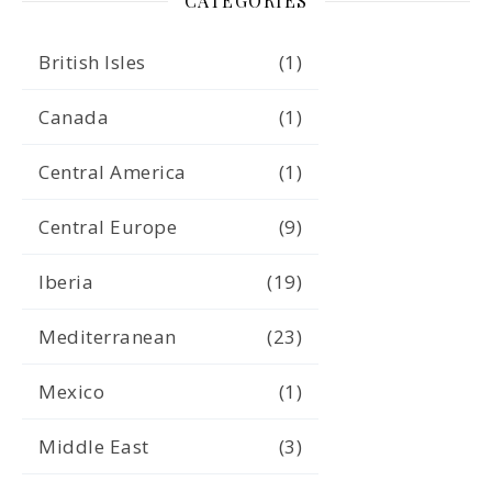
CATEGORIES
British Isles
(1)
Canada
(1)
Central America
(1)
Central Europe
(9)
Iberia
(19)
Mediterranean
(23)
Mexico
(1)
Middle East
(3)