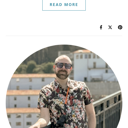
READ MORE