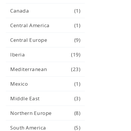
Canada
(1)
Central America
(1)
Central Europe
(9)
Iberia
(19)
Mediterranean
(23)
Mexico
(1)
Middle East
(3)
Northern Europe
(8)
South America
(5)