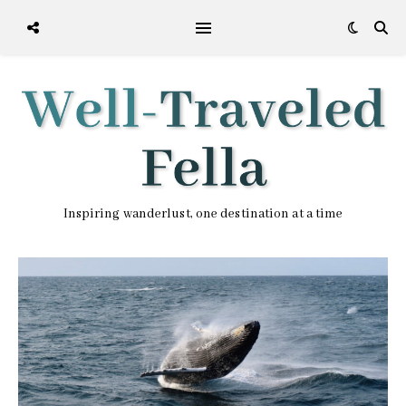
Inspiring wanderlust, one destination at a time