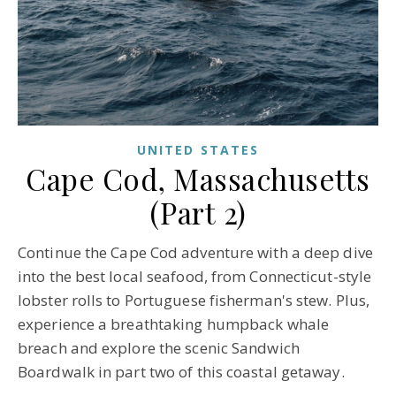
UNITED STATES
Cape Cod, Massachusetts
(Part 2)
Continue the Cape Cod adventure with a deep dive
into the best local seafood, from Connecticut-style
lobster rolls to Portuguese fisherman's stew. Plus,
experience a breathtaking humpback whale
breach and explore the scenic Sandwich
Boardwalk in part two of this coastal getaway.