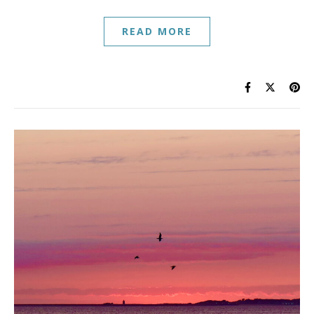
READ MORE