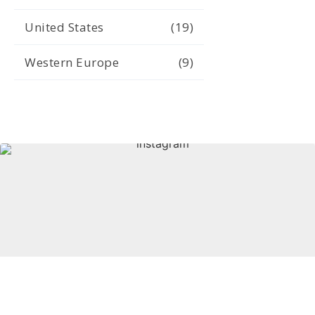
United States
(19)
Western Europe
(9)