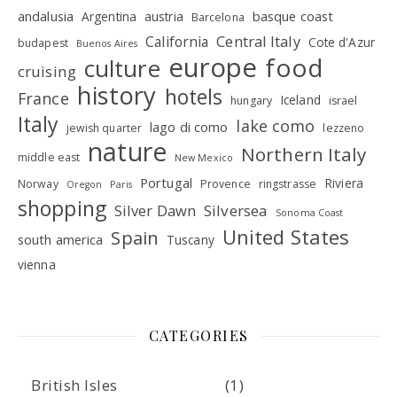
andalusia
basque coast
Argentina
austria
Barcelona
Central Italy
California
Cote d'Azur
budapest
Buenos Aires
europe
food
culture
cruising
history
hotels
France
Iceland
hungary
israel
Italy
lake como
lago di como
jewish quarter
lezzeno
nature
Northern Italy
middle east
New Mexico
Portugal
Riviera
Norway
Provence
ringstrasse
Oregon
Paris
shopping
Silver Dawn
Silversea
Sonoma Coast
United States
Spain
south america
Tuscany
vienna
CATEGORIES
British Isles
(1)