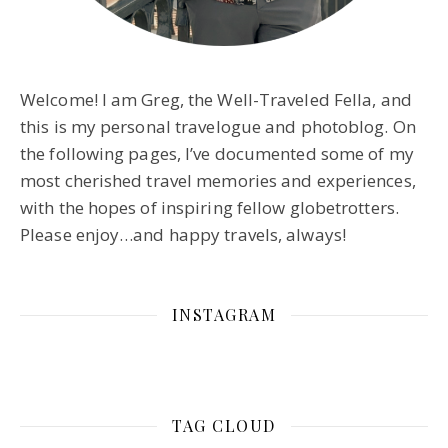
Welcome! I am Greg, the Well-Traveled Fella, and
this is my personal travelogue and photoblog. On
the following pages, I’ve documented some of my
most cherished travel memories and experiences,
with the hopes of inspiring fellow globetrotters.
Please enjoy…and happy travels, always!
INSTAGRAM
TAG CLOUD