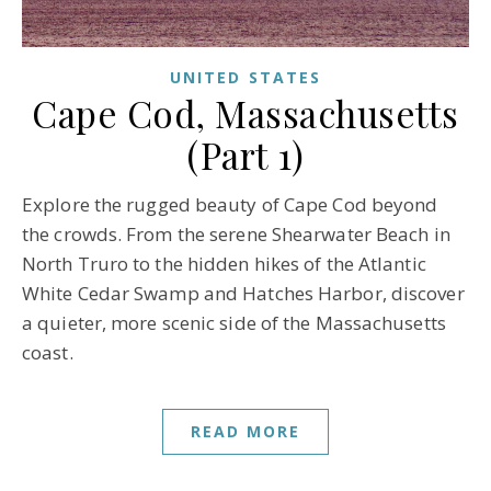
UNITED STATES
Cape Cod, Massachusetts
(Part 1)
Explore the rugged beauty of Cape Cod beyond
the crowds. From the serene Shearwater Beach in
North Truro to the hidden hikes of the Atlantic
White Cedar Swamp and Hatches Harbor, discover
a quieter, more scenic side of the Massachusetts
coast.
READ MORE